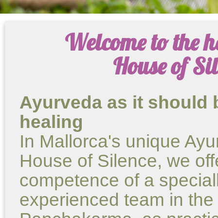
Welcome to the h
House of Si
Ayurveda as it should 
healing
In Mallorca's unique Ayu
House of Silence, we of
competence of a speciall
experienced team in the f