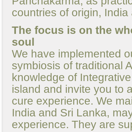
Panchakarma, as practice
countries of origin, Indi
The focus is on the wh
soul
We have implemented our
symbiosis of traditional
knowledge of Integrative
island and invite you to a
cure experience. We main
India and Sri Lanka, may
experience. They are su