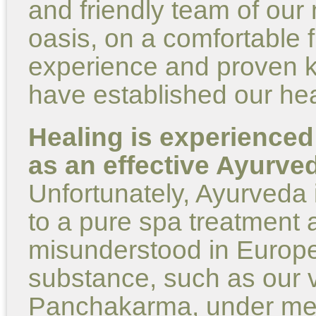
and friendly team of our 
oasis, on a comfortable f
experience and proven 
have established our hea
Healing is experienced
as an effective Ayurve
Unfortunately, Ayurveda 
to a pure spa treatment 
misunderstood in Europe
substance, such as our ve
Panchakarma, under medi