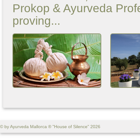
Prokop & Ayurveda Profe
proving...
© by Ayurveda Mallorca ® "House of Silence" 2026