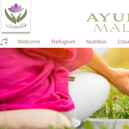
Welcome
Refugium
Nutrition
Cour